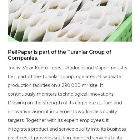
PeliPaper is part of the Turanlar Group of
Companies.
Today, Vezir Köprü Forest Products and Paper Industry
Inc., part of the Turanlar Group, operates 23 separate
production facilities on a 290,000 m² site. It
continuously monitors technological innovations.
Drawing on the strength of its corporate culture and
innovative vision, it implements world-class quality
targets. Together with its expert employees, it
integrates product and service quality into its business
practices. It provides solution-oriented services to its