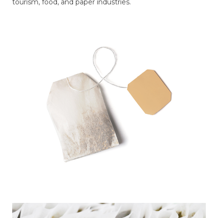
tourism, food, and paper industries.