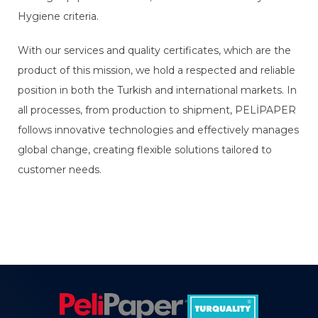
Hygiene criteria.
With our services and quality certificates, which are the
product of this mission, we hold a respected and reliable
position in both the Turkish and international markets. In
all processes, from production to shipment, PELİPAPER
follows innovative technologies and effectively manages
global change, creating flexible solutions tailored to
customer needs.