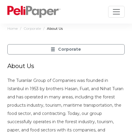
Home
Corporate
About Us
Corporate
About Us
The Turanlar Group of Companies was founded in
Istanbul in 1953 by brothers Hasan, Fuat, and Nihat Turan
and has operated in many areas, including the forest
products industry, tourism, maritime transportation, the
food sector, and contracting. Today, our group
successfully operates in the forest industry, tourism,
paper, and food sectors with its companies, and