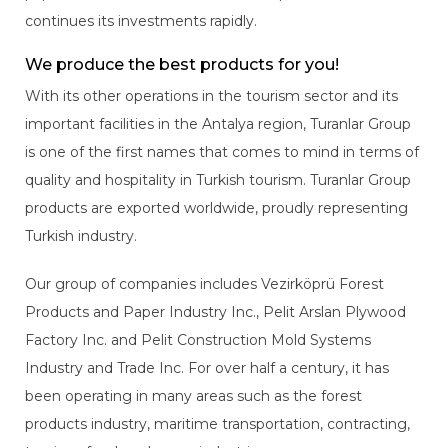
continues its investments rapidly.
We produce the best products for you!
With its other operations in the tourism sector and its
important facilities in the Antalya region, Turanlar Group
is one of the first names that comes to mind in terms of
quality and hospitality in Turkish tourism. Turanlar Group
products are exported worldwide, proudly representing
Turkish industry.
Our group of companies includes Vezirköprü Forest
Products and Paper Industry Inc., Pelit Arslan Plywood
Factory Inc. and Pelit Construction Mold Systems
Industry and Trade Inc. For over half a century, it has
been operating in many areas such as the forest
products industry, maritime transportation, contracting,