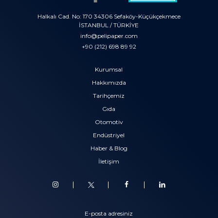
Halkalı Cad. No: 170 34306 Sefaköy-Küçükçekmece
İSTANBUL / TÜRKİYE
info@pelipaper.com
+90 (212) 698 89 92
Kurumsal
Hakkımızda
Tarihçemiz
Gıda
Otomotiv
Endüstriyel
Haber & Blog
İletişim
E-posta adresiniz