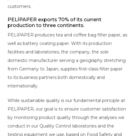
customers.
PELİPAPER exports 70% of its current
production to three continents.
PELİPAPER produces tea and coffee bag filter paper, as
well as battery coating paper. With its production
facilities and laboratories, the company, the sole
domestic manufacturer serving a geography stretching
from Germany to Japan, supplies first-class filter paper
to its business partners both domestically and
internationally.
While sustainable quality is our fundamental principle at
PELİPAPER, our goal is to ensure customer satisfaction
by monitoring product quality through the analyses we
conduct in our Quality Control laboratories and the
testing equipment we use, based on Food Safety and