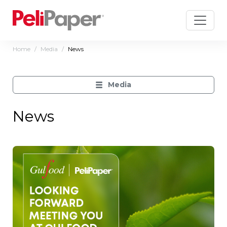
Home
Media
News
Media
News