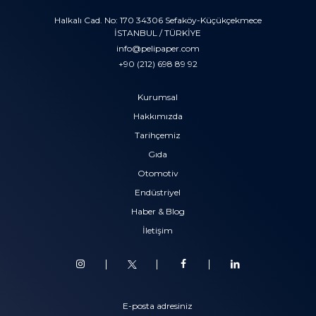
Halkalı Cad. No: 170 34306 Sefaköy-Küçükçekmece
İSTANBUL / TÜRKİYE
info@pelipaper.com
+90 (212) 698 89 92
Kurumsal
Hakkımızda
Tarihçemiz
Gıda
Otomotiv
Endüstriyel
Haber & Blog
İletişim
E-posta adresiniz