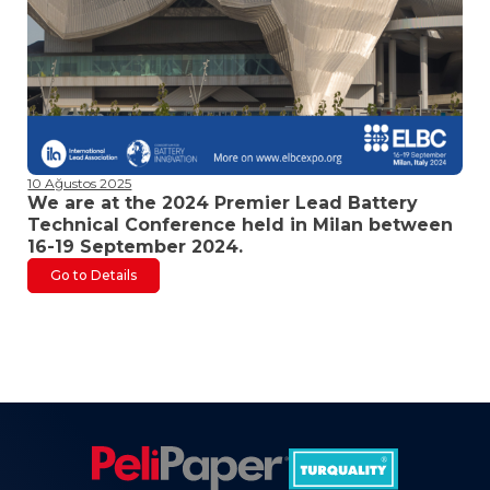
10 Ağustos 2025
We are at the 2024 Premier Lead Battery
Technical Conference held in Milan between
16-19 September 2024.
Go to Details