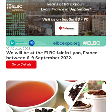
10 Ağustos 2025
We will be at the ELBC fair in Lyon, France
between 6-9 September 2022.
Go to Details