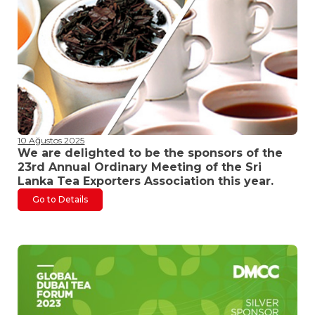
10 Ağustos 2025
We are delighted to be the sponsors of the
23rd Annual Ordinary Meeting of the Sri
Lanka Tea Exporters Association this year.
Go to Details