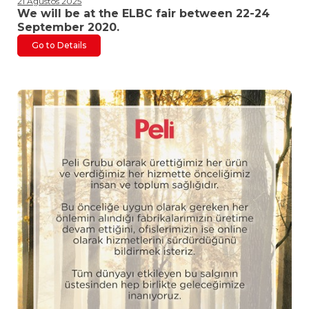
21 Ağustos 2025
We will be at the ELBC fair between 22-24
September 2020.
Go to Details