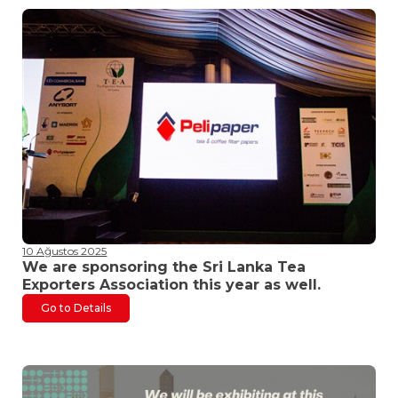
10 Ağustos 2025
We are sponsoring the Sri Lanka Tea
Exporters Association this year as well.
Go to Details