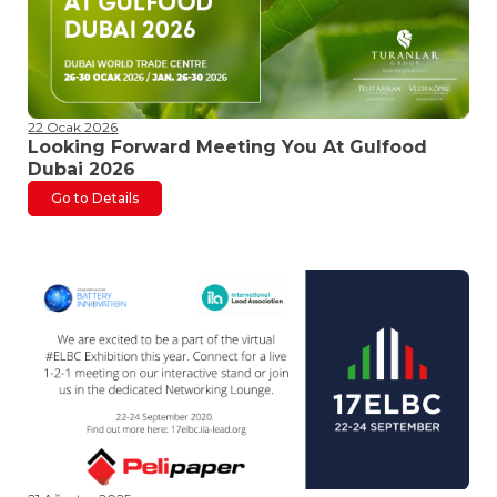
22 Ocak 2026
Looking Forward Meeting You At Gulfood
Dubai 2026
Go to Details