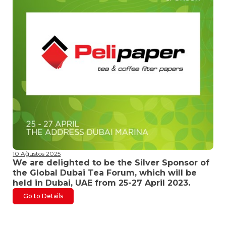
10 Ağustos 2025
We are delighted to be the Silver Sponsor of
the Global Dubai Tea Forum, which will be
held in Dubai, UAE from 25-27 April 2023.
Go to Details