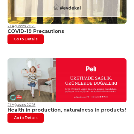
21 Ağustos 2025
COVID-19 Precautions
Go to Details
21 Ağustos 2025
Health in production, naturalness in products!
Go to Details