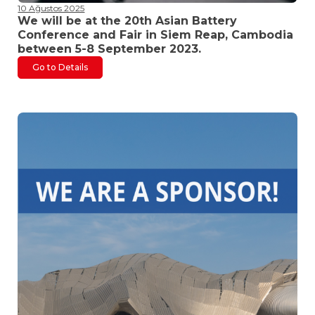
10 Ağustos 2025
We will be at the 20th Asian Battery
Conference and Fair in Siem Reap, Cambodia
between 5-8 September 2023.
Go to Details