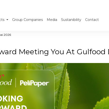
cts
Group Companies
Media
Sustanibility
Contact
bai 2026
ward Meeting You At Gulfood