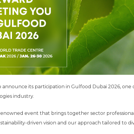
to announce its participation in Gulfood Dubai 2026, one 
gies industry.
y renowned event that brings together sector profession
stainability-driven vision and our approach tailored to d