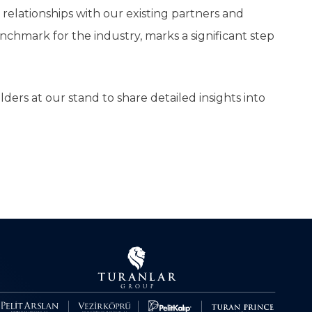
elationships with our existing partners and
nchmark for the industry, marks a significant step
ers at our stand to share detailed insights into