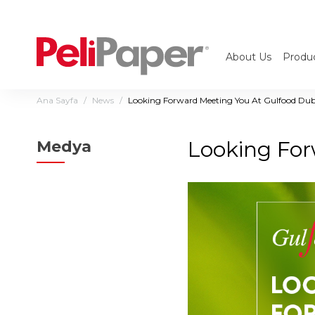
About Us
Produ
Ana Sayfa
News
Looking Forward Meeting You At Gulfood Du
Looking For
Medya