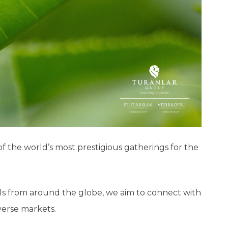
of the world’s most prestigious gatherings for the
als from around the globe, we aim to connect with
iverse markets.