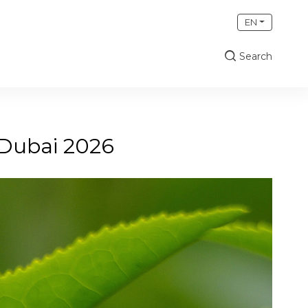
EN
Search
 Dubai 2026