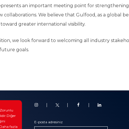
resents an important meeting point for strengthening r
w collaborations. We believe that Gulfood, as a global be
toward greater international visibility.
ion, we look forward to welcoming all industry stakehold
future goals.
otiv
. Zorunlu
triyel
lidir.Diğer
ğini
 & Blog
E-posta adresiniz
.Daha fazla