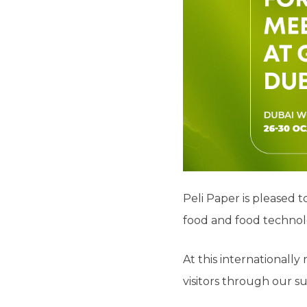
Peli Paper is pleased 
food and food technolo
At this internationall
visitors through our su