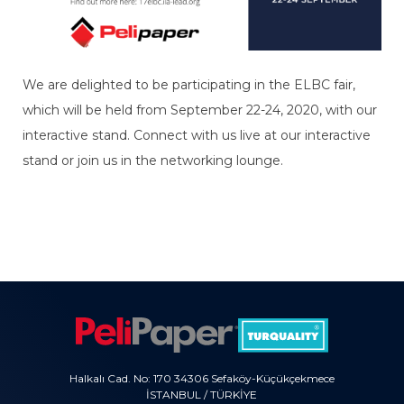
We are delighted to be participating in the ELBC fair,
which will be held from September 22-24, 2020, with our
interactive stand. Connect with us live at our interactive
stand or join us in the networking lounge.
Halkalı Cad. No: 170 34306 Sefaköy-Küçükçekmece
İSTANBUL / TÜRKİYE