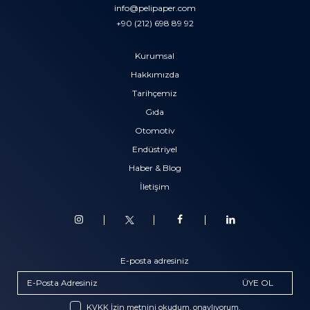
info@pelipaper.com
+90 (212) 698 89 92
Kurumsal
Hakkımızda
Tarihçemiz
Gıda
Otomotiv
Endüstriyel
Haber & Blog
İletişim
E-posta adresiniz
ÜYE OL
KVKK İzin metnini okudum, onaylıyorum.