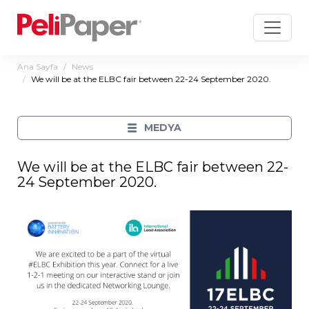
Ana Sayfa
News
We will be at the ELBC fair between 22-24 September 2020.
MEDYA
We will be at the ELBC fair between 22-
24 September 2020.