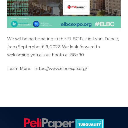
We will be participating in the ELBC Fair in Lyon, France,
from September 6-9, 2022. We look forward to
welcoming you at our booth at 88+90.
Learn More:
https://www.elbcexpo.org/