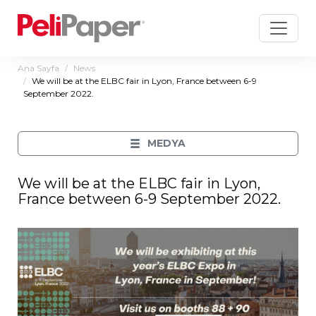
Ana Sayfa
News
We will be at the ELBC fair in Lyon, France between 6-9
September 2022.
MEDYA
We will be at the ELBC fair in Lyon,
France between 6-9 September 2022.