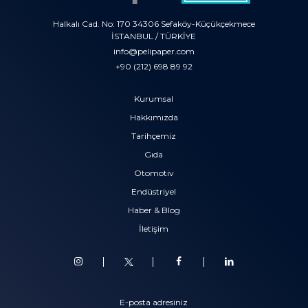
Halkalı Cad. No: 170 34306 Sefaköy-Küçükçekmece
İSTANBUL / TÜRKİYE
info@pelipaper.com
+90 (212) 698 89 92
Kurumsal
Hakkımızda
Tarihçemiz
Gıda
Otomotiv
Endüstriyel
Haber & Blog
İletişim
E-posta adresiniz